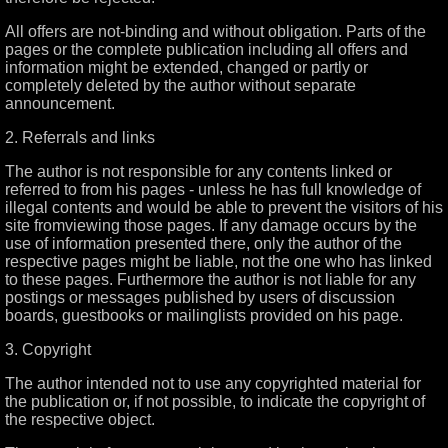
All offers are not-binding and without obligation. Parts of the
pages or the complete publication including all offers and
information might be extended, changed or partly or
completely deleted by the author without separate
announcement.
2. Referrals and links
The author is not responsible for any contents linked or
referred to from his pages - unless he has full knowledge of
illegal contents and would be able to prevent the visitors of his
site fromviewing those pages. If any damage occurs by the
use of information presented there, only the author of the
respective pages might be liable, not the one who has linked
to these pages. Furthermore the author is not liable for any
postings or messages published by users of discussion
boards, guestbooks or mailinglists provided on his page.
3. Copyright
The author intended not to use any copyrighted material for
the publication or, if not possible, to indicate the copyright of
the respective object.