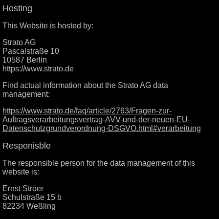
Hosting
This Website is hosted by:
Strato AG
Pascalstraße 10
10587 Berlin
https://www.strato.de
Find actual information about the Strato AG data
management:
https://www.strato.de/faq/article/2763/Fragen-zur-
Auftragsverarbeitungsvertrag-AVV-und-der-neuen-EU-
Datenschutzgrundverordnung-DSGVO.html#verarbeitung
Responisble
The responsible person for the data management of this
website is:
Ernst Ströer
Schulstraße 15 b
82234 Weßling