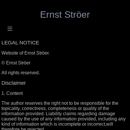
Ernst Ströer
LEGAL NOTICE
Website of Ernst Ströer.
© Ernst Ströer
All rights reserved.
Disclaimer
1. Content
The author reserves the right not to be responsible for the
topicality, correctness, completeness or quality of the
information provided. Liability claims regarding damage
caused by the use of any information provided, including any
kind of information which is incomplete or incorrect,will
therefore be rejected.