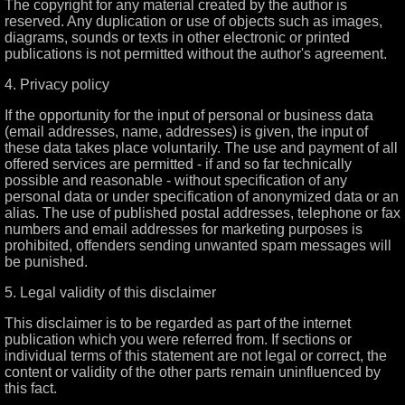
The copyright for any material created by the author is
reserved. Any duplication or use of objects such as images,
diagrams, sounds or texts in other electronic or printed
publications is not permitted without the author's agreement.
4. Privacy policy
If the opportunity for the input of personal or business data
(email addresses, name, addresses) is given, the input of
these data takes place voluntarily. The use and payment of all
offered services are permitted - if and so far technically
possible and reasonable - without specification of any
personal data or under specification of anonymized data or an
alias. The use of published postal addresses, telephone or fax
numbers and email addresses for marketing purposes is
prohibited, offenders sending unwanted spam messages will
be punished.
5. Legal validity of this disclaimer
This disclaimer is to be regarded as part of the internet
publication which you were referred from. If sections or
individual terms of this statement are not legal or correct, the
content or validity of the other parts remain uninfluenced by
this fact.