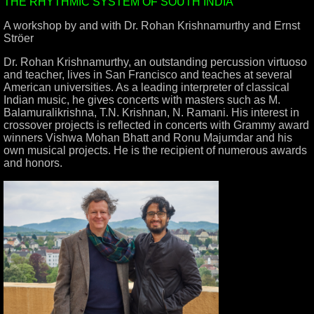
THE RHYTHMIC SYSTEM OF SOUTH INDIA
A workshop by and with Dr. Rohan Krishnamurthy and Ernst
Ströer
Dr. Rohan Krishnamurthy, an outstanding percussion virtuoso
and teacher, lives in San Francisco and teaches at several
American universities. As a leading interpreter of classical
Indian music, he gives concerts with masters such as M.
Balamuralikrishna, T.N. Krishnan, N. Ramani. His interest in
crossover projects is reflected in concerts with Grammy award
winners Vishwa Mohan Bhatt and Ronu Majumdar and his
own musical projects. He is the recipient of numerous awards
and honors.