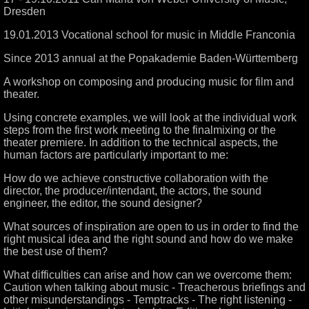
Dresden
19.01.2013 Vocational school for music in Middle Franconia
Since 2013 annual at the Popakademie Baden-Württemberg
A workshop on composing and producing music for film and
theater.
Using concrete examples, we will look at the individual work
steps from the first work meeting to the finalmixing or the
theater premiere. In addition to the technical aspects, the
human factors are particularly important to me:
How do we achieve constructive collaboration with the
director, the producer/intendant, the actors, the sound
engineer, the editor, the sound designer?
What sources of inspiration are open to us in order to find the
right musical idea and the right sound and how do we make
the best use of them?
What difficulties can arise and how can we overcome them:
Caution when talking about music - Treacherous briefings and
other misunderstandings - Temptracks - The right listening -