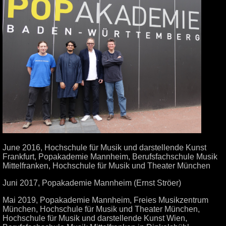
June 2016, Hochschule für Musik und darstellende Kunst
Frankfurt, Popakademie Mannheim, Berufsfachschule Musik
Mittelfranken, Hochschule für Musik und Theater München
Juni 2017, Popakademie Mannheim (Ernst Ströer)
Mai 2019, Popakademie Mannheim, Freies Musikzentrum
München, Hochschule für Musik und Theater München,
Hochschule für Musik und darstellende Kunst Wien,