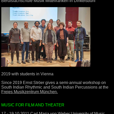
Berufsfachschule Musik Mittelfranken in Dinkelsbühl
2019 with students in Vienna
Since 2019 Ernst Ströer gives a semi-annual workshop on
South Indian Rhythmic and South Indian Percussions at the
Freies Musikzentrum München.
.
MUSIC FOR FILM AND THEATER
17 - 19.10.2011 Carl Maria von Weber University of Music,