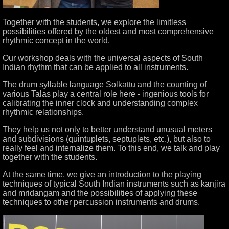
Together with the students, we explore the limitless
possibilities offered by the oldest and most comprehensive
rhythmic concept in the world.
Our workshop deals with the universal aspects of South
Indian rhythm that can be applied to all instruments.
The drum syllable language Solkattu and the counting of
various Talas play a central role here - ingenious tools for
calibrating the inner clock and understanding complex
rhythmic relationships.
They help us not only to better understand unusual meters
and subdivisions (quintuplets, septuplets, etc.), but also to
really feel and internalize them. To this end, we talk and play
together with the students.
At the same time, we give an introduction to the playing
techniques of typical South Indian instruments such as kanjira
and mridangam and the possibilities of applying these
techniques to other percussion instruments and drums.