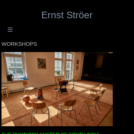
Ernst Ströer
WORKSHOPS